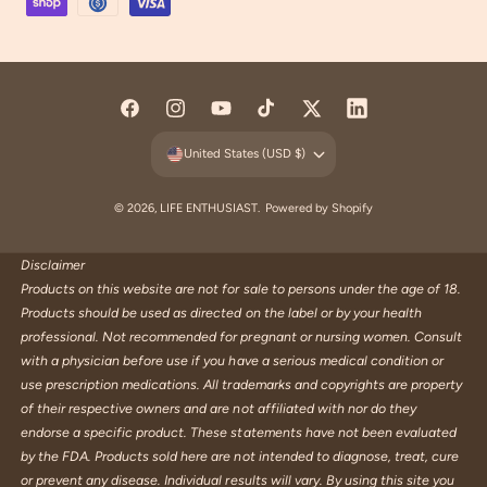
y
m
e
n
F
I
Y
T
T
L
t
a
n
o
i
w
i
United States (USD $)
m
c
s
u
k
i
n
e
e
t
T
T
t
k
© 2026,
LIFE ENTHUSIAST
.
Powered by Shopify
t
b
a
u
o
t
e
h
o
g
b
k
e
d
Disclaimer
o
Products on this website are not for sale to persons under the age of 18.
o
r
e
r
I
d
Products should be used as directed on the label or by your health
k
a
n
s
professional. Not recommended for pregnant or nursing women. Consult
m
with a physician before use if you have a serious medical condition or
use prescription medications. All trademarks and copyrights are property
of their respective owners and are not affiliated with nor do they
endorse a specific product. These statements have not been evaluated
by the FDA. Products sold here are not intended to diagnose, treat, cure
or prevent any disease. Individual results will vary. By using this site you