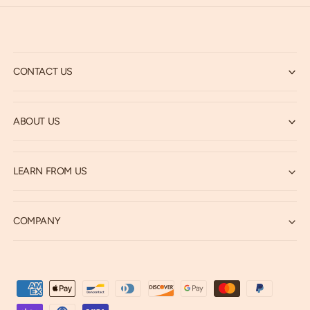
CONTACT US
ABOUT US
LEARN FROM US
COMPANY
P
a