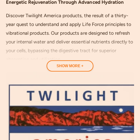
e
e
Energetic Rejuvenation Through Advanced Hydration
w
s
Discover Twilight America products, the result of a thirty-
year quest to understand and apply Life Force principles to
vibrational products. Our products are designed to refresh
your internal water and deliver essential nutrients directly to
your cells, bypassing the digestive tract for superior
absorption and utilization.
SHOW MORE +
Our outstanding products promote rejuvenation and
provide superior, energized hydration. They are crafted to
optimize magnesium absorption through the skin, your
body's largest organ. This supports natural renewal,
enhancing your general health, strength and vitality.
Based on rediscovered ancient technology, Twilight America
products literally carry their nutritional benefits into your
body via energized water, helping you regain the vital