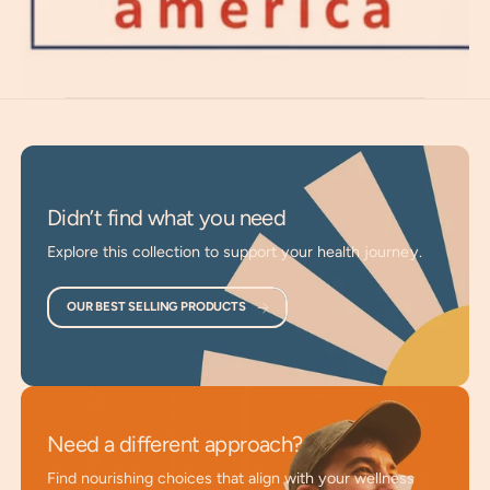
characteristics of youth.
Superior Energetic Hydration
: Products refresh the
body’s water and provide superior, energized hydration.
Optimal Absorption
: Nutrients are dissolved in
energized water and absorbed through the skin,
bypassing the digestive tract.
Didn’t find what you need
Support Rejuvenation
: Promotes natural renewal and
Explore this collection to support your health journey.
helps regain the vital characteristics of youth.
Enhance Vitality and Strength
: Supports general
OUR BEST SELLING PRODUCTS
health, strength, and vitality.
Aid Magnesium Uptake
: Designed to optimize
magnesium absorption through the body’s largest
organ.
Need a different approach?
Vibrational Wellness
: Products apply Life Force
Find nourishing choices that align with your wellness
principles to vibrational wellness.