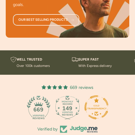
goals.
Ancient Technology
: Based on principles rediscovered
by Jim Carter.
OUR BEST SELLING PRODUCTS
For All Ages and Genders
: Ideal for anyone seeking
advanced methods for rejuvenation and wellness.
Take a look at our Blogs about
Dehydration
,
Spirituality
and Energy Work
, and
Magnesium
.
WELL TRUSTED
SUPER FAST
Over 100k customers
With Express delivery
You might
enjoy listening to our Podcasts
for current
information on health repair and maintenance.
669 reviews
149
669
Verified by