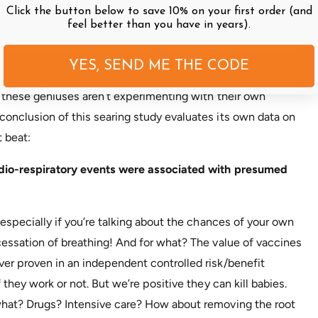
Click the button below to save 10% on your first order (and
f these dangerous results are so high at this age, how much
feel better than you have in years).
 weeks later when they’re at the usual age for getting
What are scientists playing at? How smart or how dumb do
YES, SEND ME THE CODE
e’re being with the most delicate medium in the universe:
t these geniuses aren’t experimenting with their own
onclusion of this searing study evaluates its own data on
 beat:
ardio-respiratory events were associated with presumed
 especially if you’re talking about the chances of your own
cessation of breathing! And for what? The value of vaccines
er proven in an independent controlled risk/benefit
 they work or not. But we’re positive they can kill babies.
what? Drugs? Intensive care? How about removing the root