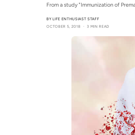
t
e
From a study "Immunization of Premat
y
p
BY LIFE ENTHUSIAST STAFF
·
OCTOBER 5, 2018
3 MIN READ
e