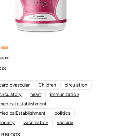
lase
Add to Cart
$99.00
AGS
cardiovascular
Children
circulation
circulatory
heart
immunization
medical establishment
MedicalEstablishment
politics
society
vaccination
vaccine
UR BLOGS