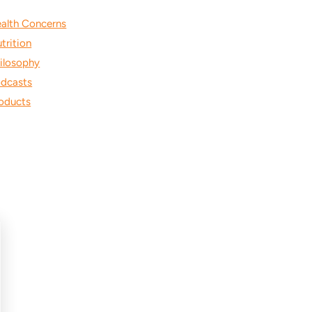
alth Concerns
trition
ilosophy
dcasts
oducts