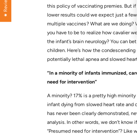
★ Reviews
this policy of vaccinating premies. But i
lower results could we expect just a few
multiple vaccines? What are we doing? 
you have to be to realize how cavalier w
the infant’s brain neurology? You can be
children. Here’s how the condescending c
potentially lethal apnea and slowed heart
“In a minority of infants immunized, c
need for intervention”
A minority? 17% is a pretty high minority
infant dying from slowed heart rate and 
has never been clearly demonstrated, nev
analysis. In other words, we don’t know if
“Presumed need for intervention”? Like 