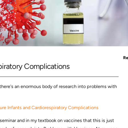
Re
iratory Complications
there's an enormous body of research into problems with
re Infants and Cardiorespiratory Complications
 seminar and in my textbook on vaccines that this is just