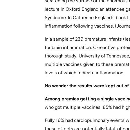
scratching the surface of the enormous 
lecture in Oxford England an attendee 
Syndrome. In Catherine England’s book I
inflammation following vaccines. (Journal
In a sample of 239 premature infants (l
for brain inflammation: C-reactive protei
thorough study, University of Tennessee, 
multiple vaccines given to these prematu
levels of which indicate inflammation.
No wonder the results were kept out of
Among premies getting a single vaccin
who got multiple vaccines: 85% had hig
Fully 16% had cardiopulmonary events wit
these effects are potentially fatal, of c