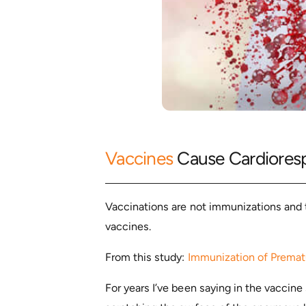
Vaccines
Cause Cardioresp
Vaccinations are not immunizations and 
vaccines.
From this study:
Immunization of Prematu
For years I’ve been saying in the vaccine