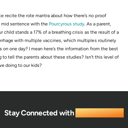
 recite the rote mantra about how there’s no proof
in mid sentence with the
Pourcyrous study
. As a parent,
 child stands a 17% of a breathing crisis as the result of a
rhage with multiple vaccines, which multiples routinely
s on one day? I mean here’s the information from the best
 to tell the parents about these studies? Isn’t this level of
e doing to our kids?
Stay Connected with
Life Enthusiast