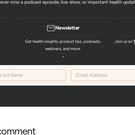
ever miss a podcast episode, live show, or important health updat
Newsletter
Get health insights, product tips, podcasts,
Join us on
webinars, and more.
⌄
st Name
Email Address
 comment