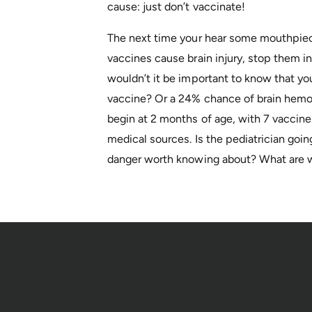
cause: just don’t vaccinate!
The next time your hear some mouthpiece
vaccines cause brain injury, stop them 
wouldn’t it be important to know that your
vaccine? Or a 24% chance of brain hemor
begin at 2 months of age, with 7 vaccine
medical sources. Is the pediatrician going
danger worth knowing about? What are w