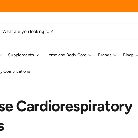
Supplements
Home and Body Care
Brands
Blogs
ry Complications
se Cardiorespiratory
s