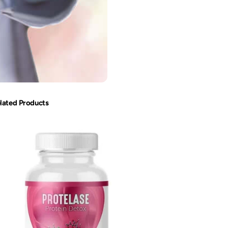
lated Products