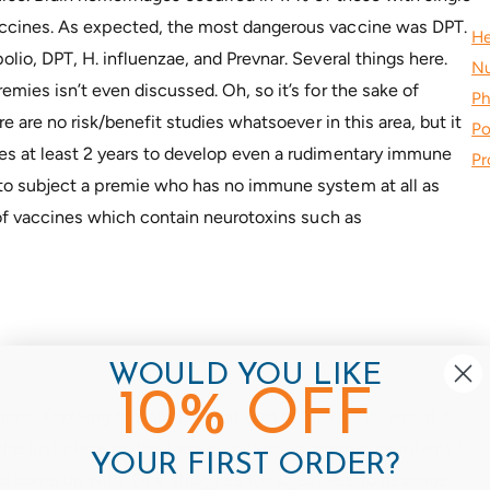
accines. As expected, the most dangerous vaccine was DPT.
He
olio, DPT, H. influenzae, and Prevnar. Several things here.
Nu
emies isn’t even discussed. Oh, so it’s for the sake of
Ph
re are no risk/benefit studies whatsoever in this area, but it
Po
kes at least 2 years to develop even a rudimentary immune
Pr
 to subject a premie who has no immune system at all as
y of vaccines which contain neurotoxins such as
WOULD YOU LIKE
10% OFF
ens. Knowing this alone, what kind of “scientist” would it
 the first place on the fragile systems of premature infants?
YOUR FIRST ORDER?
 come up with. One struggles for adjectives to describe