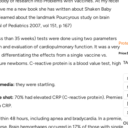
body of research into Problems with Vaccines. At my recent
gave me a new book she has written about Shaken Baby
 learned about the landmark Pourcyrous study on brain
 of Pediatrics 2007, vol 151, p 167)
ess than 35 weeks) tests were done using two parameters
Prote
n and evaluation of cardiopulmonary function. It was a very
Price:
differentiating the effects from a single vaccine vs.
T
re newborns. C-reactive protein is a blood value test, high
 media:
they were startling.
e shot:
70% had elevated CRP (C-reactive protein). Premies
h CRP.
hin 48 hours, including apnea and bradycardia. In a premie,
O
ourse. Brain hemorrhages occurred in 17% of those with single