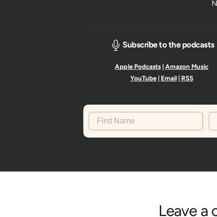
N
Subscribe to the podcasts
Apple Podcasts
|
Amazon Music
YouTube
|
Email
|
RSS
First Name
La
Leave a