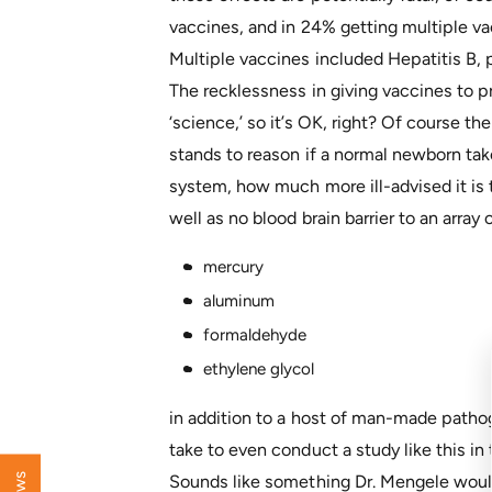
vaccines, and in 24% getting multiple v
Multiple vaccines included Hepatitis B, p
The recklessness in giving vaccines to pr
‘science,’ so it’s OK, right? Of course the
stands to reason if a normal newborn ta
system, how much more ill-advised it is
well as no blood brain barrier to an arra
mercury
aluminum
formaldehyde
ethylene glycol
in addition to a host of man-made pathog
take to even conduct a study like this in
Sounds like something Dr. Mengele would