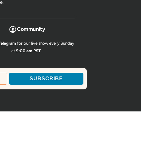
e.
Community
Telegram
for our live show every Sunday
at
9:00 am PST
.
SUBSCRIBE