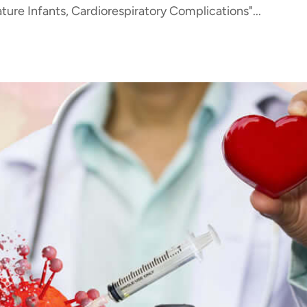
ure Infants, Cardiorespiratory Complications"...