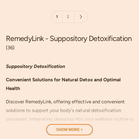
p
p
i
r
r
e
i
i
w
1
2
c
c
s
e
e
RemedyLink - Suppository Detoxification
(36)
Suppository Detoxification
Convenient Solutions for Natural Detox and Optimal
Health
Discover RemedyLink, offering effective and convenient
solutions to support your body's natural detoxification
processes. Integrating cleansing into your wellness routine is
a key step toward achieving better health and vitality.
SHOW MORE +