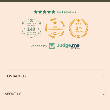
669 reviews
149
669
Verified by
CONTACT US
ABOUT US