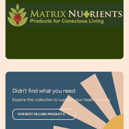
supplements to give your body the essential nutritional gifts
from the Earth that are often missing from modern diets.
We utilize scientific advancements, bio-harvesting, and the
most advanced lab equipment to ensure our products have
the greatest energetic and physical quality for maximum
benefits.
Whole Food Supplements
: Created entirely from
whole foods in a natural, unprocessed state.
Targets Nutritional Gaps
: Provides essential nutrients
often depleted from modern soils and diets.
Supports Holistic Wellness
: A path to honor and
Didn’t find what you need
maintain the health of your body, mind, and spirit.
Explore this collection to support your health journey.
Enhances Vitality
: Essential for maintaining and
supporting energetic health and well-being.
OUR BEST SELLING PRODUCTS
Premium Quality
: Created with the utmost respect for
maintaining the energetic and physical quality of