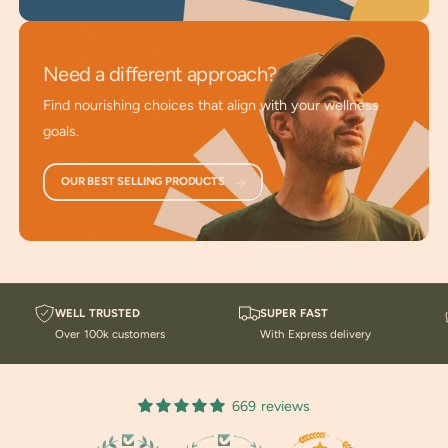
plants.
Advanced Sourcing
: Utilizes scientific advancements
Need a different approach?
and bio-harvesting techniques.
Find nourishing choices that align with your wellness
For All Ages and Genders
: Ideal for anyone seeking
goals.
earth-based solutions for daily nutrition and vitality.
OUR BEST SELLING PRODUCTS
Take a look at our
Blogs about Nutrition Principles
.
You might
enjoy listening to our Podcasts
for current
information on health repair and maintenance.
WELL TRUSTED
SUPER FAST
Over 100k customers
With Express delivery
669 reviews