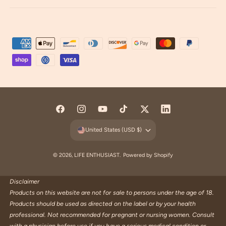
P
a
y
m
e
n
F
I
Y
T
T
L
t
a
n
o
i
w
i
United States (USD $)
m
c
s
u
k
i
n
e
e
t
T
T
t
k
© 2026,
LIFE ENTHUSIAST
.
Powered by Shopify
t
b
a
u
o
t
e
h
o
g
b
k
e
d
Disclaimer
o
Products on this website are not for sale to persons under the age of 18.
o
r
e
r
I
d
Products should be used as directed on the label or by your health
k
a
n
s
professional. Not recommended for pregnant or nursing women. Consult
m
with a physician before use if you have a serious medical condition or