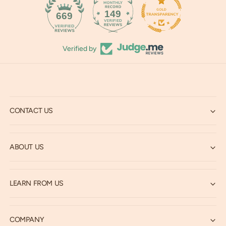
149
669
Verified by
CONTACT US
ABOUT US
LEARN FROM US
COMPANY