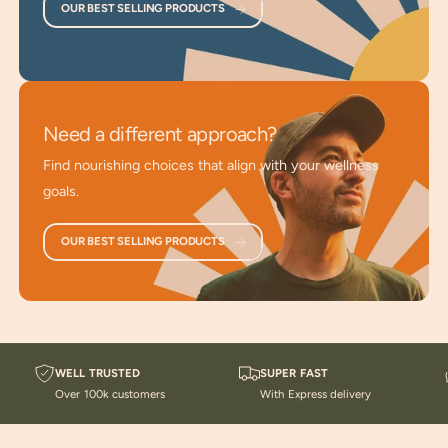
OUR BEST SELLING PRODUCTS
Systemic Health
: Essential for digestion, protein
synthesis, cellular energy, and glucose metabolism.
Support Organ Function
: Contributes to healthy heart
function, kidney health, and bone health.
Need a different approach?
Superior Absorption
: Easily absorbed through the skin
Find nourishing choices that align with your wellness
via baths or topical application.
goals.
Cost-Effective Rejuvenation
: Bathing is a cost-
effective way to relax and revitalize the body.
OUR BEST SELLING PRODUCTS
Take a look at our
Blogs about Magnesium
.
You might
enjoy listening to our Podcasts
for current
information on health repair and maintenance.
WELL TRUSTED
SUPER FAST
Over 100k customers
With Express delivery