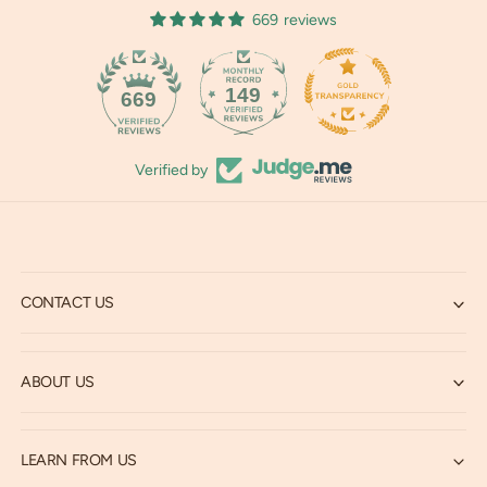
669 reviews
149
669
Verified by
CONTACT US
ABOUT US
LEARN FROM US