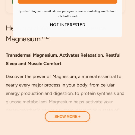
a
u
l
r
l
r
By submitting your email address you agree to receive marketing emails from
p
a
e
Life Enthusiast.
r
r
v
i
p
NOT INTERESTED
Health and Wisdom - Transdermal
i
c
r
e
(12)
e
Magnesium
i
w
c
s
e
Transdermal Magnesium, Activates Relaxation, Restful
Sleep and Muscle Comfort
Discover the power of Magnesium, a mineral essential for
nearly every major process in your body, from cellular
energy production and digestion, to protein synthesis and
glucose metabolism. Magnesium helps activate your
parasympathetic nervous system, promoting a state of
SHOW MORE +
relaxation and deep rest.
Our highly absorbable Magnesium helps relax nerves,