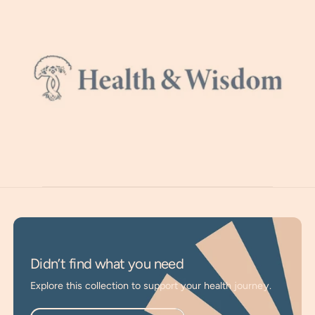
supports balanced moods, and assists in overcoming
feelings of stress. It promotes muscle and joint comfort,
easing issues like restless legs, muscle cramps, and twitches.
Due to soil depletion from modern farming, most are
deficient and supplementation is necessary. Easy to absorb
Magnesium through your skin. A bath or simple foot bath is
a cost-effective way to relax and rejuvenate. Or apply
topically to any area needing support.
Activate Deep Relaxation
: Helps activate the
parasympathetic nervous system for improved sleep
and deeper rest.
Support Stress Relief
: Helps relax nerves, overcome
Didn’t find what you need
feelings of stress, and promotes balanced moods.
Explore this collection to support your health journey.
Enhance Muscle Comfort
: Great for restless legs,
muscle cramps, and twitches, promoting joint comfort.